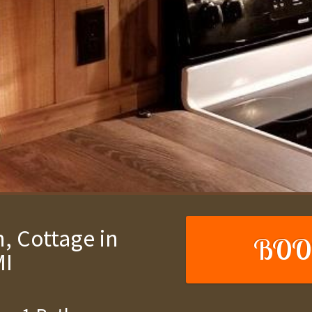
, Cottage in
BOO
MI