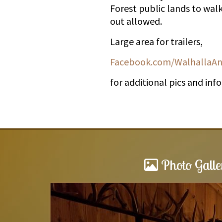
Forest public lands to wal
out allowed.
Large area for trailers,
Facebook.com/WalhallaAn
for additional pics and inf
Photo Galle
Awesome stay!!!