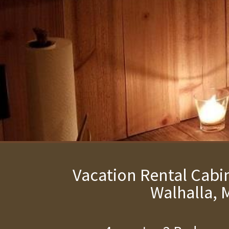
Vacation Rental Cabin
Walhalla, 