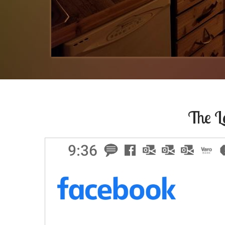
The L