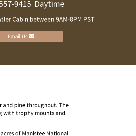
 557-9415
Daytime
Antler Cabin between 9AM-8PM PST
ity
Email Us
ar and pine throughout. The
ng with trophy mounts and
0 acres of Manistee National