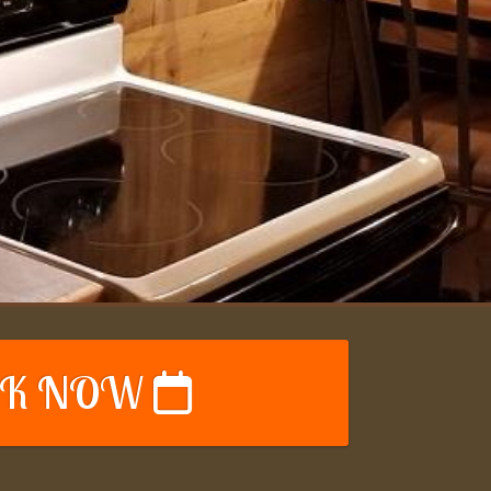
K NOW