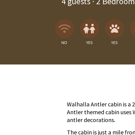
4
guests ·
2 Bedroom
Wireless Internet
Children A
Pets
NO
YES
YES
Walhalla Antler cabin is a
Antler themed cabin uses 
antler decorations.
The cabin is just a mile fr