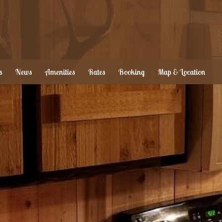
s
News
Amenities
Rates
Booking
Map & Location