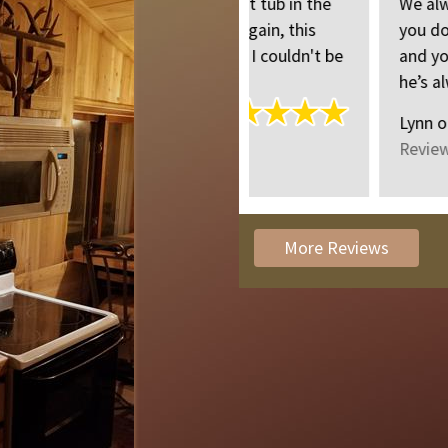
end get-away. Hot tub in the
We always have a great
y be staying here again, this
you don’t have to brin
ation Cabins and I couldn't be
and your clothes. Jeff
he’s always a...
read mo
Lynn
of
Woodland, MI 
Reviewed Sep 7, 2025
More Reviews