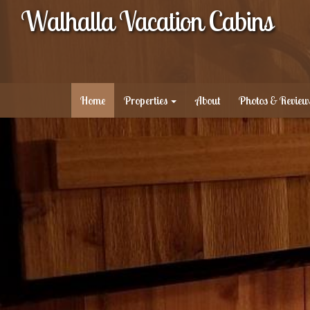
Walhalla Vacation Cabins
Home
Properties
About
Photos & Review