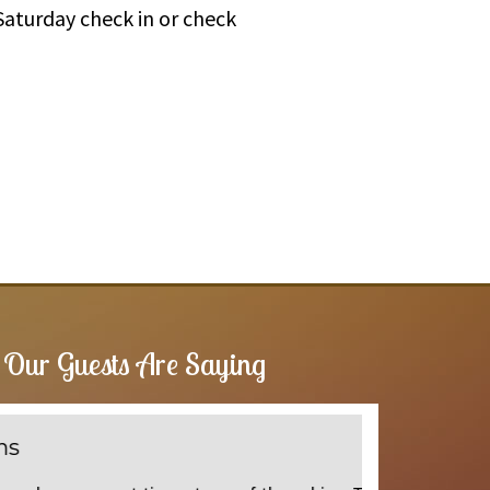
Saturday check in or check
Our Guests Are Saying
Wallahall