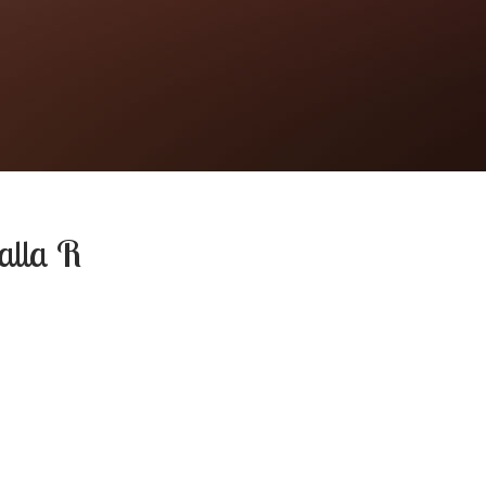
alla R