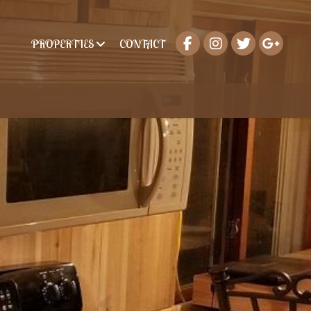
PROPERTIES
CONTACT