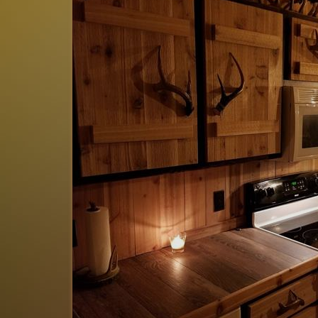
 is spotless, beds
This place was perfect for a week
 Having the hot tub
winter is where it is at!! Definitel
 charm and is why I
was my 4th stay with Walhalla Vac
happier!
Joshua
of
Holland, MI US
Reviewed Feb 12, 2026