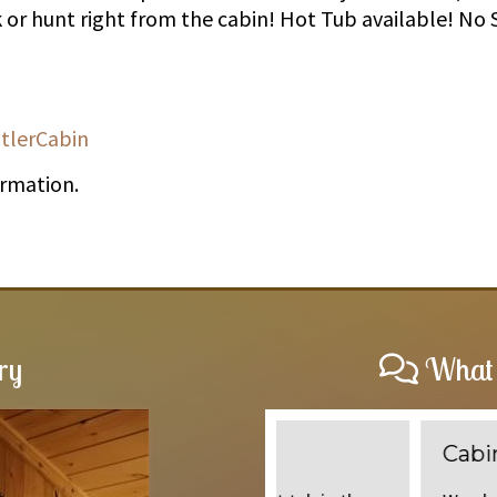
k or hunt right from the cabin! Hot Tub available! No 
tlerCabin
ormation.
ry
What 
Cabins