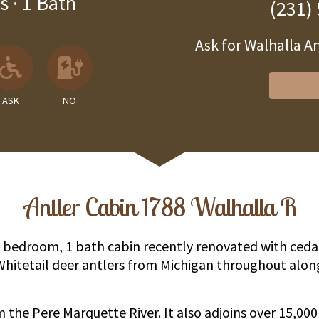
s
·
1 Bath
(231)
Ask for Walhalla 
 Unavailable
llowed
 Allowed
Ask About Wheelchair Accessibil
No EV Charger
ASK
NO
Antler Cabin 1788 Walhalla R
 2 bedroom, 1 bath cabin recently renovated with ced
Whitetail deer antlers from Michigan throughout alo
om the Pere Marquette River. It also adjoins over 15,00