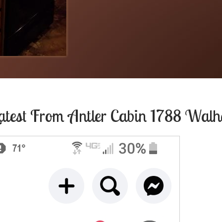
atest From
Antler Cabin 1788 Walh