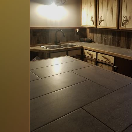
Tim
of
Batavia, OH US
Reviewed Sep 25, 2025