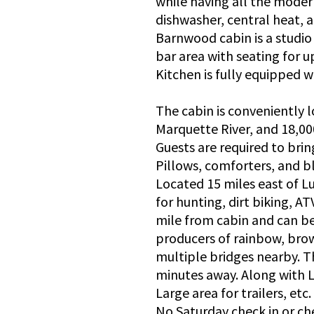
while having all the modern
dishwasher, central heat, a
Barnwood cabin is a studio
bar area with seating for u
Kitchen is fully equipped w
The cabin is conveniently 
Marquette River, and 18,00
Guests are required to bri
Pillows, comforters, and b
Located 15 miles east of Lu
for hunting, dirt biking, AT
mile from cabin and can be
producers of rainbow, brow
multiple bridges nearby. T
minutes away. Along with Li
Large area for trailers, etc.
No Saturday check in or ch