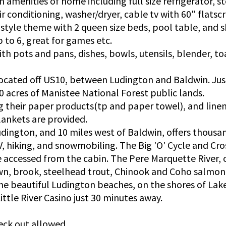
 amenities of home including full size refrigerator, s
ir conditioning, washer/dryer, cable tv with 60" flatscr
 style theme with 2 queen size beds, pool table, and
p to 6, great for games etc.
ith pots and pans, dishes, bowls, utensils, blender, to
located off US10, between Ludington and Baldwin. Jus
0 acres of Manistee National Forest public lands.
ng their paper products(tp and paper towel), and line
lankets are provided.
dington, and 10 miles west of Baldwin, offers thousan
V, hiking, and snowmobiling. The Big 'O' Cycle and Cros
 accessed from the cabin. The Pere Marquette River, 
n, brook, steelhead trout, Chinook and Coho salmon 
he beautiful Ludington beaches, on the shores of Lak
ttle River Casino just 30 minutes away.
eck out allowed.