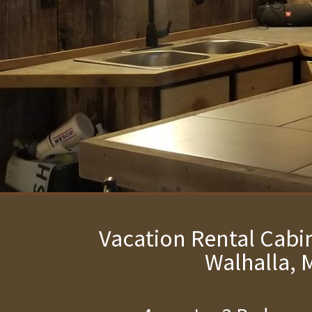
Vacation Rental Cabin
Walhalla, 