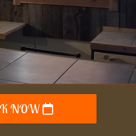
K NOW