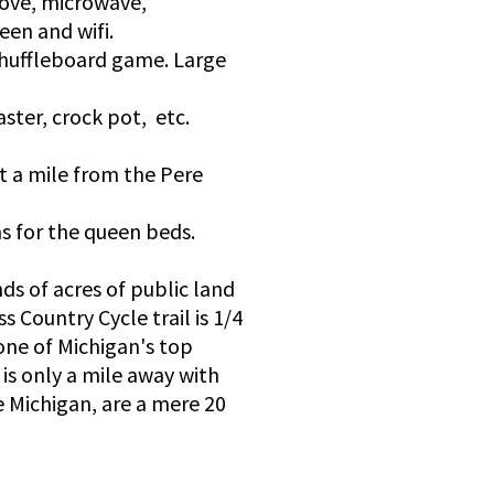
tove, microwave,
een and wifi.
 shuffleboard game. Large
aster, crock pot, etc.
t a mile from the Pere
ns for the queen beds.
ds of acres of public land
s Country Cycle trail is 1/4
one of Michigan's top
is only a mile away with
e Michigan, are a mere 20