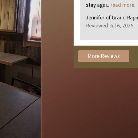
stay agai...
read more
.
Jennifer
of
Grand Rapi
Reviewed Jul 6, 2025
More Reviews