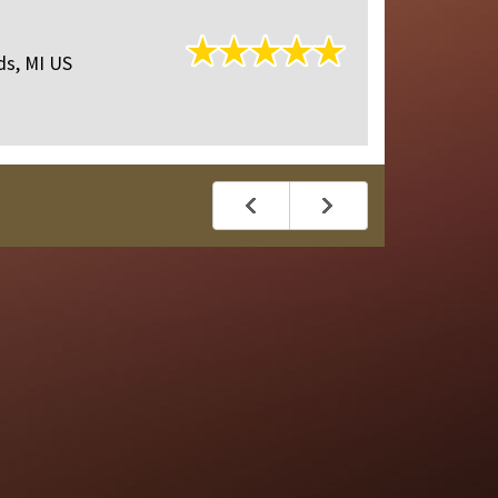
Reviewed O
ds, MI US