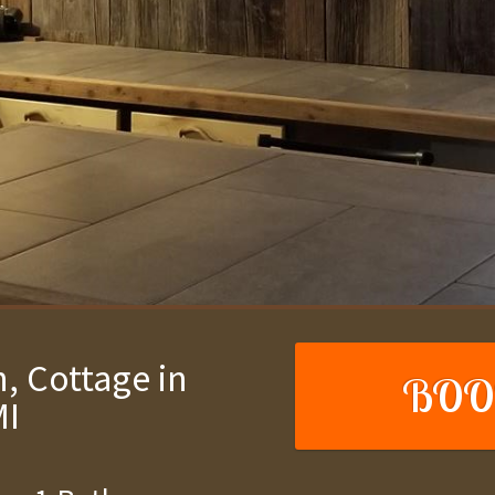
, Cottage in
BOO
MI