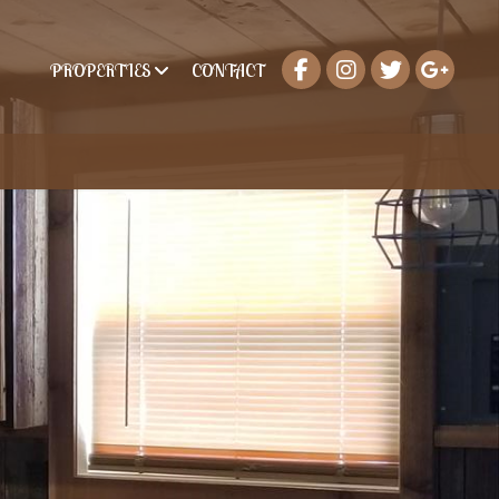
PROPERTIES
CONTACT