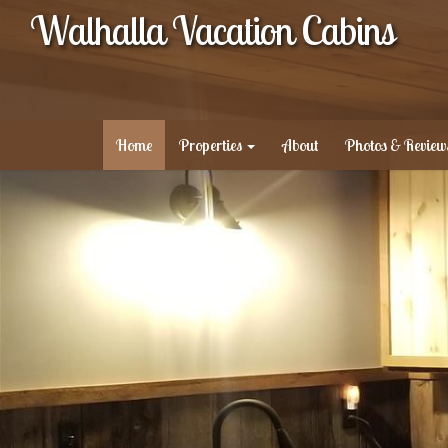
Walhalla Vacation Cabins
Home
Properties
About
Photos & Review