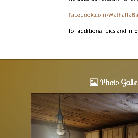
Facebook.com/WalhallaB
for additional pics and inf
Photo Galle
Barnwood cabin
d a fire in the
What a great place to stay. Very c
ots of windows ,open
have no problem staying there aga