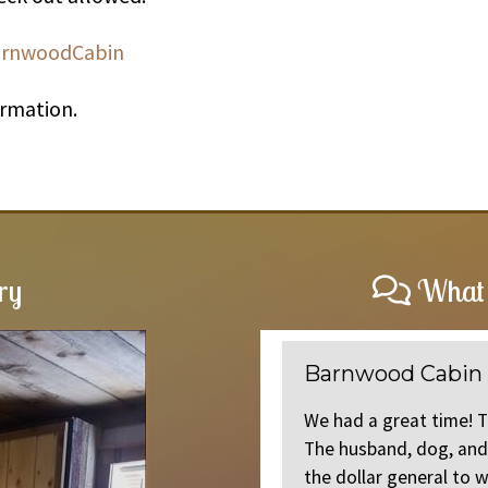
arnwoodCabin
ormation.
ry
What 
Barnwood Cabin
onvenient location. I would
We had a great time! 
in. Thank you Jeff
The husband, dog, and 
the dollar general to w