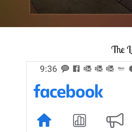
The L