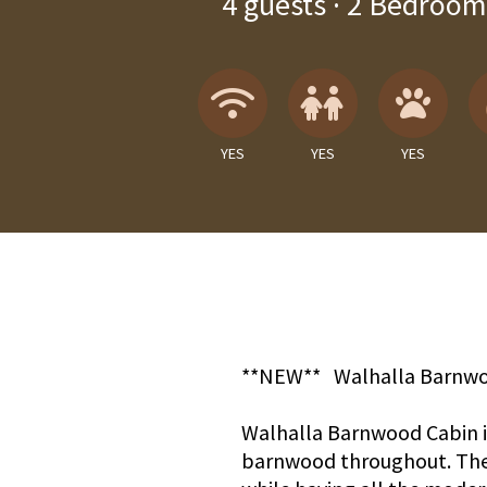
4
guests ·
2 Bedroom
Wireless Internet
Children A
Pets
YES
YES
YES
**NEW** Walhalla Barnwo
Walhalla Barnwood Cabin is
barnwood throughout. The 