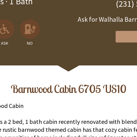
s
·
1 Bath
(231)
Ask for Walhalla B
 Available
llowed
 Allowed
Ask About Wheelchair Accessibil
No EV Charger
ASK
NO
Barnwood Cabin 6705 US10
od Cabin
 a 2 bed, 1 bath cabin recently renovated with blends
rustic barnwood themed cabin has that cozy cabin f