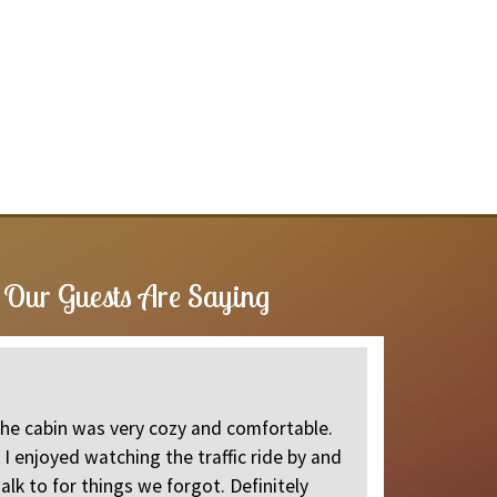
Our Guests Are Saying
Great cl
The cabin was very cozy and comfortable.
Came up to 
I enjoyed watching the traffic ride by and
Jeannette
alk to for things we forgot. Definitely