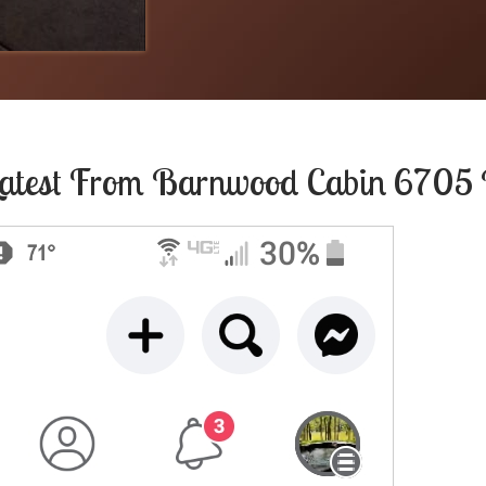
atest From
Barnwood Cabin 6705