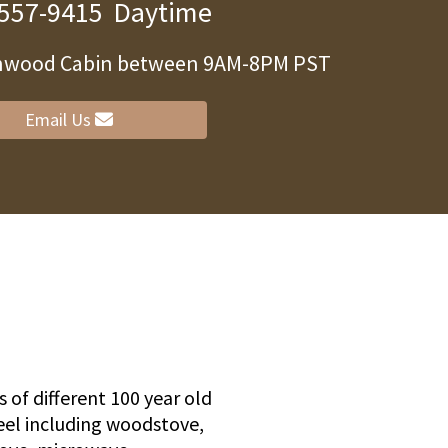
 557-9415
Daytime
arnwood Cabin between 9AM-8PM PST
ity
Email Us
 of different 100 year old
eel including woodstove,