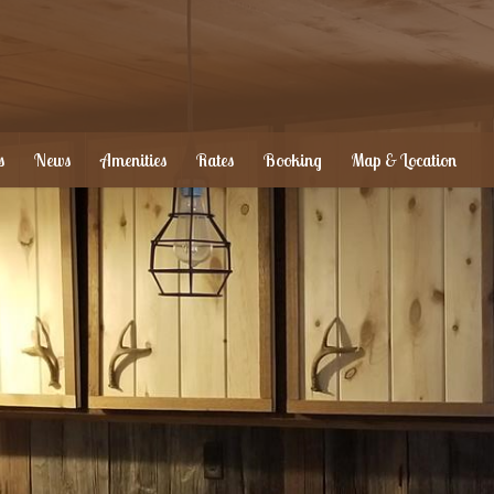
s
News
Amenities
Rates
Booking
Map & Location